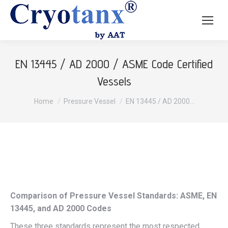
EN 13445 / AD 2000 / ASME Code Certified
Vessels
You are here:
Home
Pressure Vessel
EN 13445 / AD 2000…
Comparison of Pressure Vessel Standards: ASME, EN
13445, and AD 2000 Codes
These three standards represent the most respected