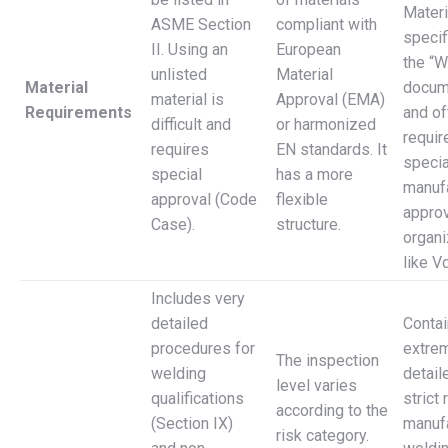
Materi
ASME Section
compliant with
specif
II. Using an
European
the “W
unlisted
Material
Material
docum
material is
Approval (EMA)
Requirements
and of
difficult and
or harmonized
requir
requires
EN standards. It
specia
special
has a more
manuf
approval (Code
flexible
approv
Case).
structure.
organi
like V
Includes very
detailed
Conta
procedures for
extre
The inspection
welding
detail
level varies
qualifications
strict 
according to the
(Section IX)
manufa
risk category.