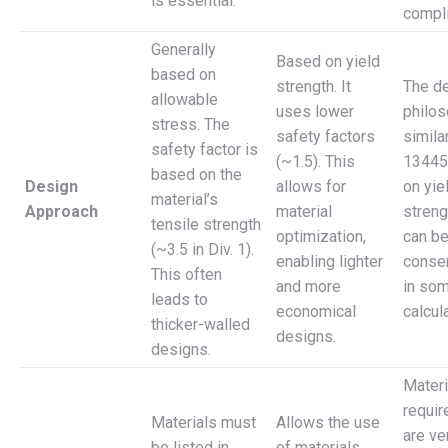
is essential.
compl
Generally
Based on yield
based on
strength. It
The d
allowable
uses lower
philos
stress. The
safety factors
simila
safety factor is
(~1.5). This
13445
based on the
Design
allows for
on yie
material’s
Approach
material
strengt
tensile strength
optimization,
can b
(~3.5 in Div. 1).
enabling lighter
conser
This often
and more
in so
leads to
economical
calcul
thicker-walled
designs.
designs.
Materi
requi
Materials must
Allows the use
are ver
be listed in
of materials