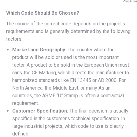
applic
Which Code Should Be Chosen?
The choice of the correct code depends on the project’s
requirements and is generally determined by the following
factors:
Market and Geography:
The country where the
product will be sold or used is the most important
factor. A product to be sold in the European Union must
carry the CE Marking, which directs the manufacturer to
harmonized standards like EN 13445 or AD 2000. For
North America, the Middle East, or many Asian
countries, the ASME “U” Stamp is often a contractual
requirement.
Customer Specification:
The final decision is usually
specified in the customer’s technical specification. In
large industrial projects, which code to use is clearly
defined.