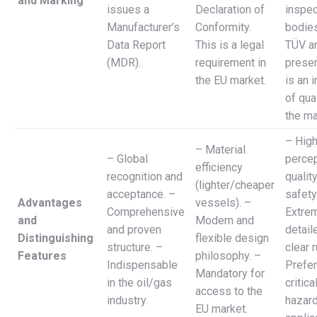
and Marking
issues a
Declaration of
inspec
Manufacturer’s
Conformity.
bodies
Data Report
This is a legal
TÜV ar
(MDR).
requirement in
presen
the EU market.
is an 
of qual
the ma
– Hig
– Material
– Global
percep
efficiency
recognition and
qualit
(lighter/cheaper
acceptance. –
safety
Advantages
vessels). –
Comprehensive
Extre
and
Modern and
and proven
detail
Distinguishing
flexible design
structure. –
clear r
Features
philosophy. –
Indispensable
Prefer
Mandatory for
in the oil/gas
critica
access to the
industry.
hazar
EU market.