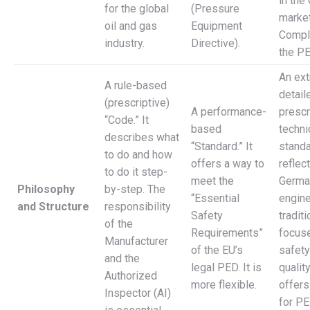
in the
for the global
(Pressure
market
oil and gas
Equipment
Compl
industry.
Directive).
the PE
An ex
A rule-based
detail
(prescriptive)
A performance-
prescr
“Code.” It
based
techni
describes what
“Standard.” It
standa
to do and how
offers a way to
reflec
to do it step-
meet the
Germa
Philosophy
by-step. The
“Essential
engine
and Structure
responsibility
Safety
traditi
of the
Requirements”
focus
Manufacturer
of the EU’s
safety
and the
legal PED. It is
qualit
Authorized
more flexible.
offers
Inspector (AI)
for P