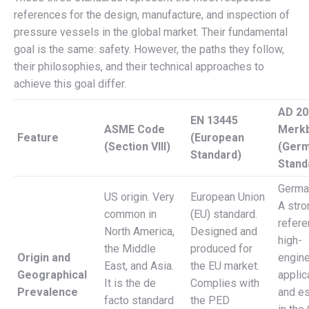
references for the design, manufacture, and inspection of
pressure vessels in the global market. Their fundamental
goal is the same: safety. However, the paths they follow,
their philosophies, and their technical approaches to
achieve this goal differ.
AD 20
EN 13445
ASME Code
Merkb
Feature
(European
(Section VIII)
(Ger
Standard)
Stand
German
US origin. Very
European Union
A stro
common in
(EU) standard.
refere
North America,
Designed and
high-
the Middle
produced for
Origin and
engine
East, and Asia.
the EU market.
Geographical
applic
It is the de
Complies with
Prevalence
and es
facto standard
the PED