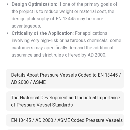
Design Optimization:
If one of the primary goals of
the project is to reduce weight or material cost, the
design philosophy of EN 13445 may be more
advantageous.
Criticality of the Application:
For applications
involving very high-risk or hazardous chemicals, some
customers may specifically demand the additional
assurance and strict rules offered by AD 2000.
Details About Pressure Vessels Coded to EN 13445 /
AD 2000 / ASME
The Historical Development and Industrial Importance
of Pressure Vessel Standards
EN 13445 / AD 2000 / ASME Coded Pressure Vessels