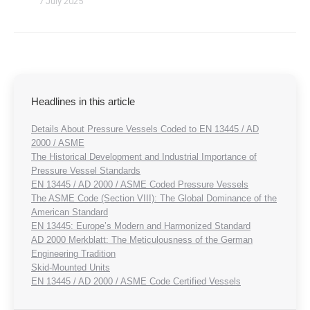
7 July 2025
Headlines in this article
Details About Pressure Vessels Coded to EN 13445 / AD
2000 / ASME
The Historical Development and Industrial Importance of
Pressure Vessel Standards
EN 13445 / AD 2000 / ASME Coded Pressure Vessels
The ASME Code (Section VIII): The Global Dominance of the
American Standard
EN 13445: Europe’s Modern and Harmonized Standard
AD 2000 Merkblatt: The Meticulousness of the German
Engineering Tradition
Skid-Mounted Units
EN 13445 / AD 2000 / ASME Code Certified Vessels