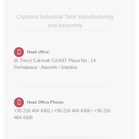
Cryotanx Industrial Tank Manufacturing
and Assembly
Head office:
M. Fevzi Cakmak Cd AAT Plaza No : 14
Ferhatpasa - Atasehir / İstanbul
Head Office Phone:
+90 216 464 4301 / +90 216 464 4306 / +90 216
464 4308‬