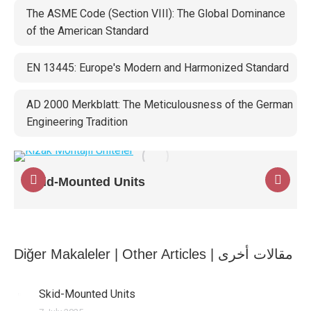
The ASME Code (Section VIII): The Global Dominance
of the American Standard
EN 13445: Europe's Modern and Harmonized Standard
AD 2000 Merkblatt: The Meticulousness of the German
Engineering Tradition
Skid-Mounted Units
Diğer Makaleler | Other Articles | مقالات أخرى
Skid-Mounted Units