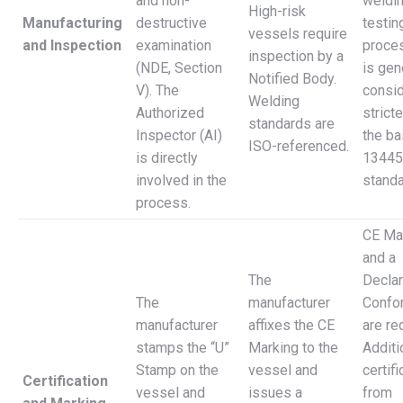
and non-
weldin
High-risk
Manufacturing
destructive
testin
vessels require
and Inspection
examination
proces
inspection by a
(NDE, Section
is gen
Notified Body.
V). The
consi
Welding
Authorized
stricte
standards are
Inspector (AI)
the b
ISO-referenced.
is directly
13445
involved in the
standa
process.
CE Ma
and a
The
Declar
The
manufacturer
Confo
manufacturer
affixes the CE
are re
stamps the “U”
Marking to the
Additi
Stamp on the
vessel and
certif
Certification
vessel and
issues a
from