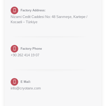
Factory Address:
Nizami Cedit Caddesi No: 48 Sarımeşe, Kartepe /
Kocaeli – Türkiye
Factory Phone
+90 262 414 19 07
E Mail:
info@cryotanx.com